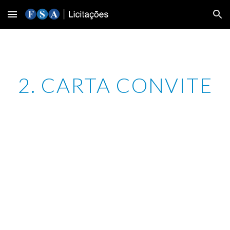
Skip to main content
Skip to navigation
2. CARTA CONVITE