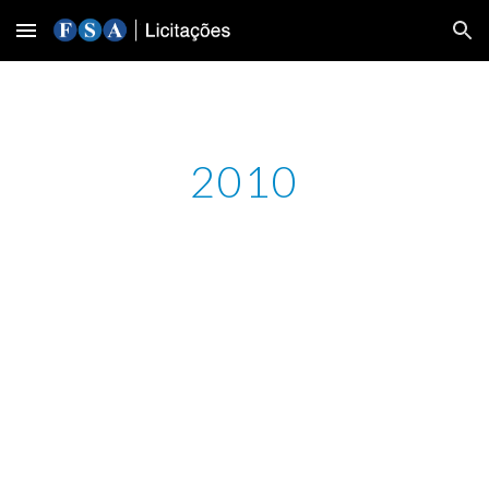
Skip to main content
Skip to navigation
2010